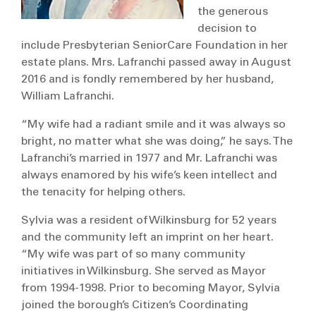
the generous
decision to
include Presbyterian SeniorCare Foundation in her
estate plans. Mrs. Lafranchi passed away in August
2016 and is fondly remembered by her husband,
William Lafranchi.
“My wife had a radiant smile and it was always so
bright, no matter what she was doing,” he says. The
Lafranchi’s married in 1977 and Mr. Lafranchi was
always enamored by his wife’s keen intellect and
the tenacity for helping others.
Sylvia was a resident of Wilkinsburg for 52 years
and the community left an imprint on her heart.
“My wife was part of so many community
initiatives in Wilkinsburg. She served as Mayor
from 1994-1998. Prior to becoming Mayor, Sylvia
joined the borough’s Citizen’s Coordinating