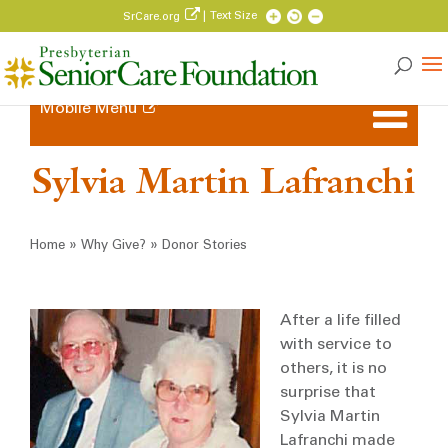
| Text Size
SrCare.org
Mobile Menu
Sylvia Martin Lafranchi
Breadcrumb
»
»
Home
Why Give?
Donor Stories
After a life filled
with service to
others, it is no
surprise that
Sylvia Martin
Lafranchi made