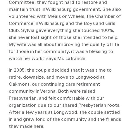
Committee; they fought hard to restore and
maintain trust in Wilkinsburg government. She also
volunteered with Meals on Wheels, the Chamber of
Commerce in Wilkinsburg and the Boys and Girls
Club. Sylvia gave everything she touched 100%,
she never lost sight of those she intended to help.
My wife was all about improving the quality of life
for those in her community, it was a blessing to
watch her work,” says Mr. Lafranchi.
In 2005, the couple decided that it was time to
retire, downsize, and move to Longwood at
Oakmont, our continuing care retirement
community in Verona. Both were raised
Presbyterian, and felt comfortable with our
organization due to our shared Presbyterian roots.
After a few years at Longwood, the couple settled
in and grew fond of the community and the friends
they made here.