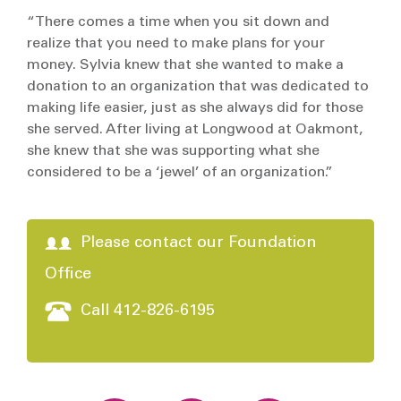
“There comes a time when you sit down and
realize that you need to make plans for your
money. Sylvia knew that she wanted to make a
donation to an organization that was dedicated to
making life easier, just as she always did for those
she served. After living at Longwood at Oakmont,
she knew that she was supporting what she
considered to be a ‘jewel’ of an organization.”
Please contact our Foundation
Office
Call 412-826-6195