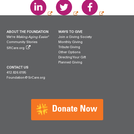
ABOUT THE FOUNDATION
WAYS TO GIVE
®
We're
Making Aging Easier
Join a Giving Society
Community Stories
Monthly Giving
Tribute Giving
SRCare.org
Other Options
Directing Your Gift
Planned Giving
CONTACT US
412.826.6195
Foundation@SrCare.org
Donate Now