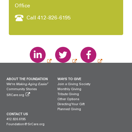
Office
Call 412-826-6195
ABOUT THE FOUNDATION
WAYS TO GIVE
®
We're
Making Aging Easier
Join a Giving Society
Community Stories
Monthly Giving
Tribute Giving
SRCare.org
Other Options
Directing Your Gift
Planned Giving
CONTACT US
412.826.6195
Foundation@SrCare.org