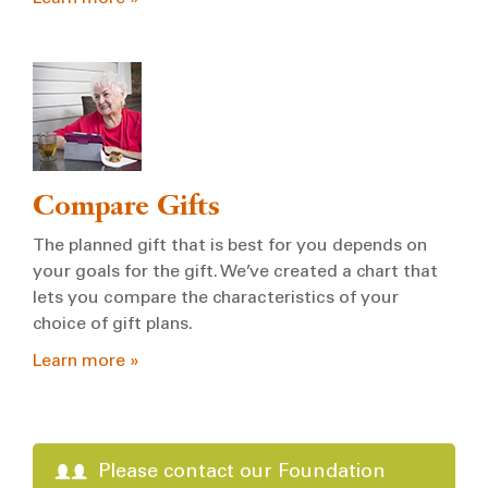
Compare Gifts
The planned gift that is best for you depends on
your goals for the gift. We’ve created a chart that
lets you compare the characteristics of your
choice of gift plans.
Learn more »
Please contact our Foundation