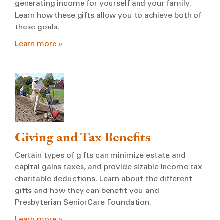
generating income for yourself and your family.
Learn how these gifts allow you to achieve both of
these goals.
Learn more »
Giving and Tax Benefits
Certain types of gifts can minimize estate and
capital gains taxes, and provide sizable income tax
charitable deductions. Learn about the different
gifts and how they can benefit you and
Presbyterian SeniorCare Foundation.
Learn more »