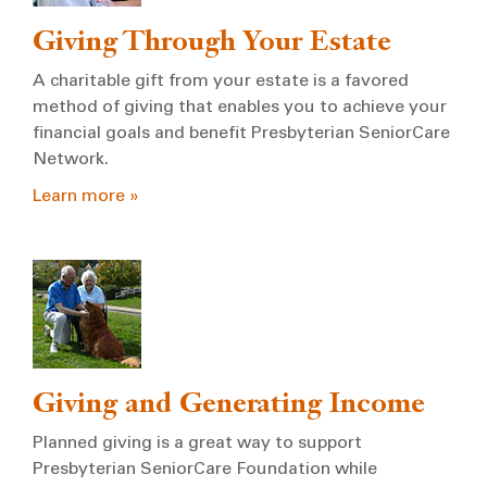
Giving Through Your Estate
A charitable gift from your estate is a favored
method of giving that enables you to achieve your
financial goals and benefit Presbyterian SeniorCare
Network.
Learn more »
Giving and Generating Income
Planned giving is a great way to support
Presbyterian SeniorCare Foundation while