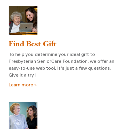
Find Best Gift
To help you determine your ideal gift to
Presbyterian SeniorCare Foundation, we offer an
easy-to-use web tool. It's just a few questions.
Give it a try!
Learn more »