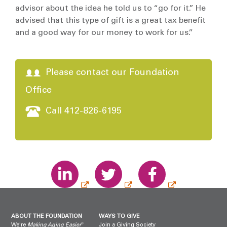
advisor about the idea he told us to “go for it.” He
advised that this type of gift is a great tax benefit
and a good way for our money to work for us.”
Please contact our Foundation
Office
Call 412-826-6195
ABOUT THE FOUNDATION
WAYS TO GIVE
®
We're
Making Aging Easier
Join a Giving Society