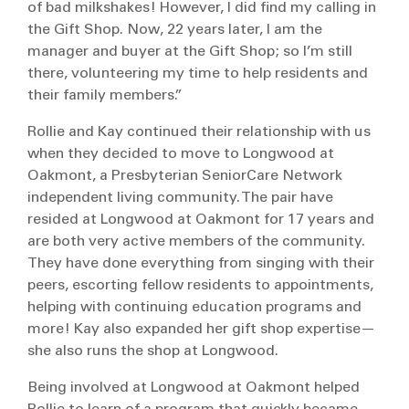
of bad milkshakes! However, I did find my calling in
the Gift Shop. Now, 22 years later, I am the
manager and buyer at the Gift Shop; so I’m still
there, volunteering my time to help residents and
their family members.”
Rollie and Kay continued their relationship with us
when they decided to move to Longwood at
Oakmont, a Presbyterian SeniorCare Network
independent living community. The pair have
resided at Longwood at Oakmont for 17 years and
are both very active members of the community.
They have done everything from singing with their
peers, escorting fellow residents to appointments,
helping with continuing education programs and
more! Kay also expanded her gift shop expertise—
she also runs the shop at Longwood.
Being involved at Longwood at Oakmont helped