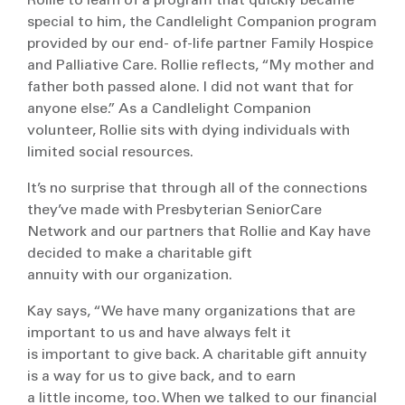
Rollie to learn of a program that quickly became
special to him, the Candlelight Companion program
provided by our end- of-life partner Family Hospice
and Palliative Care. Rollie reflects, “My mother and
father both passed alone. I did not want that for
anyone else.” As a Candlelight Companion
volunteer, Rollie sits with dying individuals with
limited social resources.
It’s no surprise that through all of the connections
they’ve made with Presbyterian SeniorCare
Network and our partners that Rollie and Kay have
decided to make a charitable gift
annuity with our organization.
Kay says, “We have many organizations that are
important to us and have always felt it
is important to give back. A charitable gift annuity
is a way for us to give back, and to earn
a little income, too. When we talked to our financial