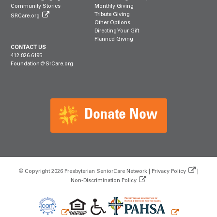
Community Stories
Monthly Giving
Tribute Giving
SRCare.org
Other Options
Directing Your Gift
Planned Giving
CONTACT US
412.826.6195
Foundation@SrCare.org
Donate Now
© Copyright 2026 Presbyterian SeniorCare Network |
Privacy Policy
|
Non‑Discrimination Policy