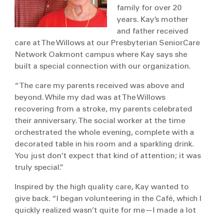
family for over 20
years. Kay’s mother
and father received
care at The Willows at our Presbyterian SeniorCare
Network Oakmont campus where Kay says she
built a special connection with our organization.
“The care my parents received was above and
beyond. While my dad was at The Willows
recovering from a stroke, my parents celebrated
their anniversary. The social worker at the time
orchestrated the whole evening, complete with a
decorated table in his room and a sparkling drink.
You just don’t expect that kind of attention; it was
truly special.”
Inspired by the high quality care, Kay wanted to
give back. “I began volunteering in the Café, which I
quickly realized wasn’t quite for me—I made a lot