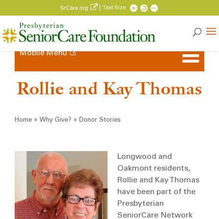
| Text Size
SrCare.org
Mobile Menu
Rollie and Kay Thomas
Breadcrumb
»
»
Home
Why Give?
Donor Stories
Longwood and
Oakmont residents,
Rollie and Kay Thomas
have been part of the
Presbyterian
SeniorCare Network