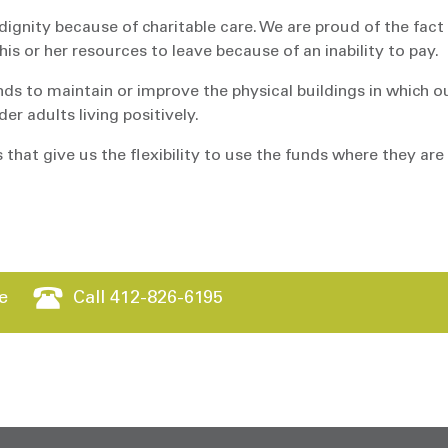
dignity because of charitable care. We are proud of the fact
s or her resources to leave because of an inability to pay.
ds to maintain or improve the physical buildings in which o
er adults living positively.
 that give us the flexibility to use the funds where they are
e
Call 412-826-6195