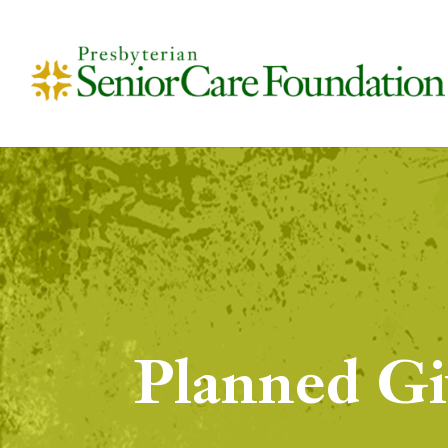
Planned Gi