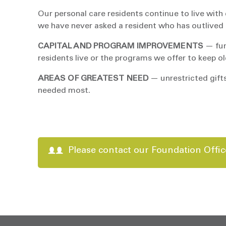
Our personal care residents continue to live with 
we have never asked a resident who has outlived hi
CAPITAL AND PROGRAM IMPROVEMENTS
— fun
residents live or the programs we offer to keep old
AREAS OF GREATEST NEED
— unrestricted gifts
needed most.
Please contact our Foundation Offic