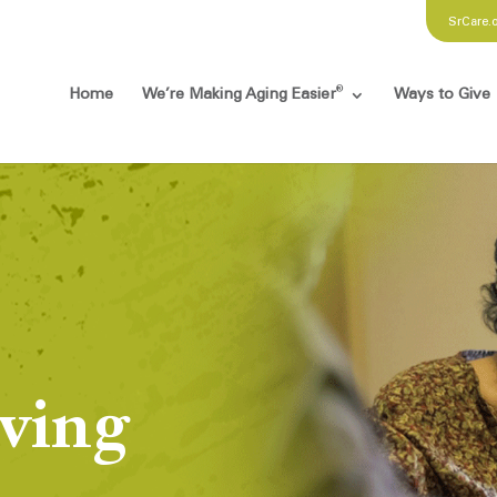
SrCare.
®
Home
We’re Making Aging Easier
Ways to Give
ving