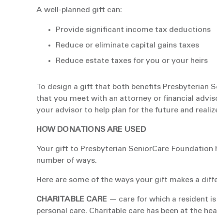
A well-planned gift can:
Provide significant income tax deductions
Reduce or eliminate capital gains taxes
Reduce estate taxes for you or your heirs
To design a gift that both benefits Presbyteria
that you meet with an attorney or financial advis
your advisor to help plan for the future and real
HOW DONATIONS ARE USED
Your gift to Presbyterian SeniorCare Foundation 
number of ways.
Here are some of the ways your gift makes a diff
CHARITABLE CARE
— care for which a resident is
personal care. Charitable care has been at the hea