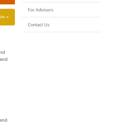
For Advisors
you »
Contact Us
end
 and
 and