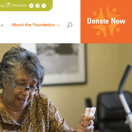
| Text Size
org
Donate Now
About the Foundation