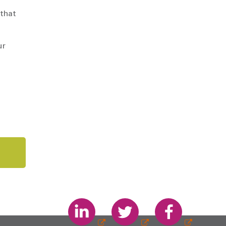
 that
ur