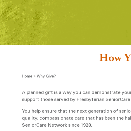
How Yo
Breadcrumb
»
Home
Why Give?
A planned gift is a way you can demonstrate yo
support those served by Presbyterian SeniorCare
You help ensure that the next generation of senior
quality, compassionate care that has been the ha
SeniorCare Network since 1928.