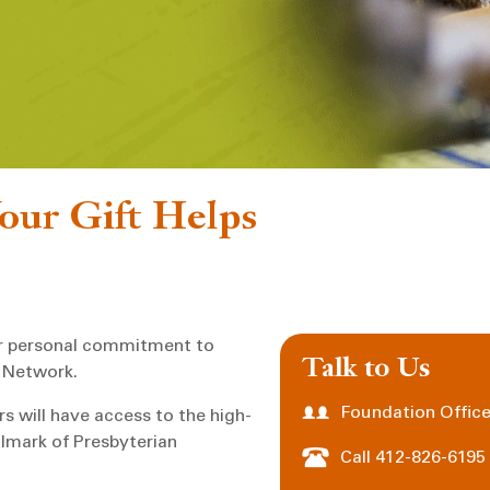
ur Gift Helps
ur personal commitment to
Talk to Us
 Network.
Foundation Office
s will have access to the high-
llmark of Presbyterian
Call 412-826-6195