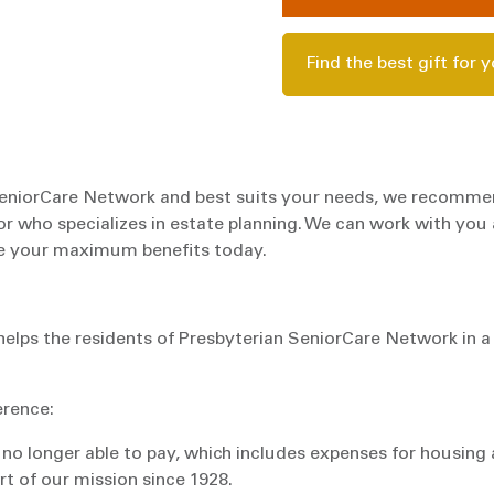
Find the best gift for 
n SeniorCare Network and best suits your needs, we recomm
or who specializes in estate planning. We can work with you
ize your maximum benefits today.
helps the residents of Presbyterian SeniorCare Network in a
erence:
 no longer able to pay, which includes expenses for housing
rt of our mission since 1928.