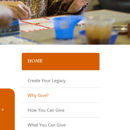
HOME
Create Your Legacy
Why Give?
How You Can Give
 »
What You Can Give