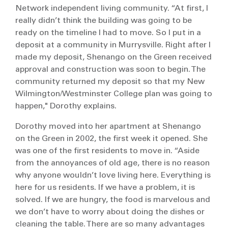
Network independent living community. “At first, I
really didn’t think the building was going to be
ready on the timeline I had to move. So I put in a
deposit at a community in Murrysville. Right after I
made my deposit, Shenango on the Green received
approval and construction was soon to begin. The
community returned my deposit so that my New
Wilmington/Westminster College plan was going to
happen," Dorothy explains.
Dorothy moved into her apartment at Shenango
on the Green in 2002, the first week it opened. She
was one of the first residents to move in. “Aside
from the annoyances of old age, there is no reason
why anyone wouldn’t love living here. Everything is
here for us residents. If we have a problem, it is
solved. If we are hungry, the food is marvelous and
we don’t have to worry about doing the dishes or
cleaning the table. There are so many advantages