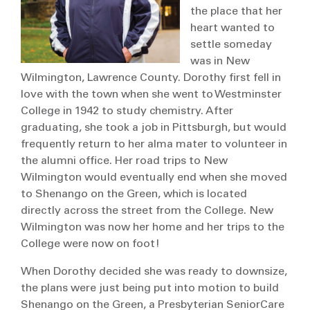
the place that her
heart wanted to
settle someday
was in New
Wilmington, Lawrence County. Dorothy first fell in
love with the town when she went to Westminster
College in 1942 to study chemistry. After
graduating, she took a job in Pittsburgh, but would
frequently return to her alma mater to volunteer in
the alumni office. Her road trips to New
Wilmington would eventually end when she moved
to Shenango on the Green, which is located
directly across the street from the College. New
Wilmington was now her home and her trips to the
College were now on foot!
When Dorothy decided she was ready to downsize,
the plans were just being put into motion to build
Shenango on the Green, a Presbyterian SeniorCare