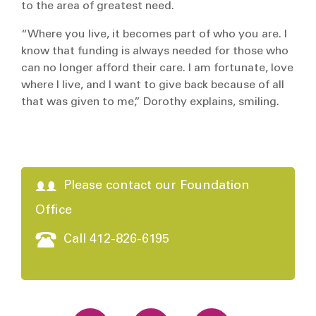
to the area of greatest need.
“Where you live, it becomes part of who you are. I
know that funding is always needed for those who
can no longer afford their care. I am fortunate, love
where I live, and I want to give back because of all
that was given to me,” Dorothy explains, smiling.
Please contact our Foundation
Office
Call 412-826-6195