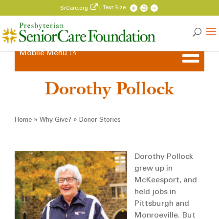
| Text Size
SrCare.org
Mobile Menu
Dorothy Pollock
Breadcrumb
»
»
Home
Why Give?
Donor Stories
Dorothy Pollock
grew up in
McKeesport, and
held jobs in
Pittsburgh and
Monroeville. But