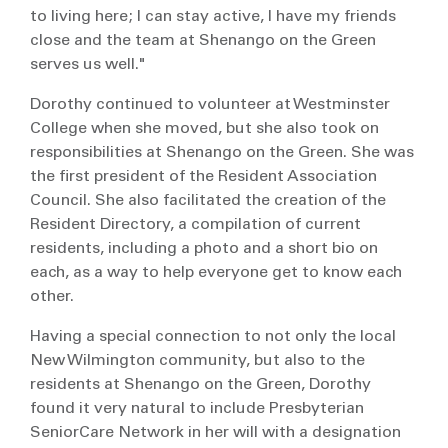
to living here; I can stay active, I have my friends
close and the team at Shenango on the Green
serves us well."
Dorothy continued to volunteer at Westminster
College when she moved, but she also took on
responsibilities at Shenango on the Green. She was
the first president of the Resident Association
Council. She also facilitated the creation of the
Resident Directory, a compilation of current
residents, including a photo and a short bio on
each, as a way to help everyone get to know each
other.
Having a special connection to not only the local
New Wilmington community, but also to the
residents at Shenango on the Green, Dorothy
found it very natural to include Presbyterian
SeniorCare Network in her will with a designation