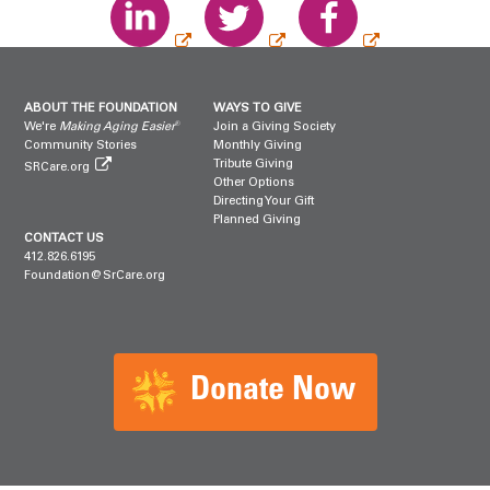
ABOUT THE FOUNDATION
WAYS TO GIVE
®
We're
Making Aging Easier
Join a Giving Society
Community Stories
Monthly Giving
Tribute Giving
SRCare.org
Other Options
Directing Your Gift
Planned Giving
CONTACT US
412.826.6195
Foundation@SrCare.org
Donate Now