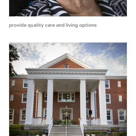
provide quality care and living options