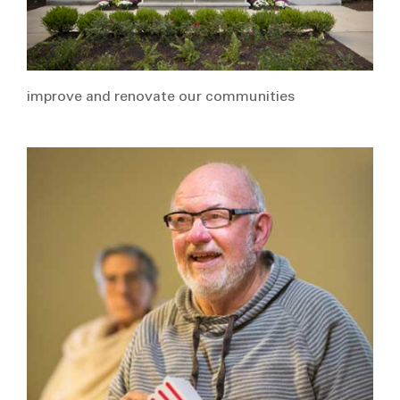
improve and renovate our communities