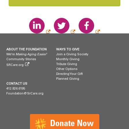
ABOUT THE FOUNDATION
WAYS TO GIVE
®
We're
Making Aging Easier
Join a Giving Society
Community Stories
Monthly Giving
Tribute Giving
SRCare.org
Other Options
Directing Your Gift
Planned Giving
CONTACT US
412.826.6195
Foundation@SrCare.org
Donate Now