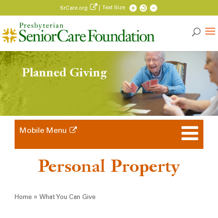
| Text Size
SrCare.org
Planned Giving
Mobile Menu
Personal Property
Breadcrumb
»
Home
What You Can Give