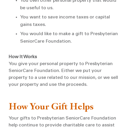
You own other personal property that would
be useful to us.
You want to save income taxes or capital
gains taxes.
You would like to make a gift to Presbyterian
SeniorCare Foundation.
How It Works
You give your personal property to Presbyterian
SeniorCare Foundation. Either we put your
property to a use related to our mission, or we sell
your property and use the proceeds.
How Your Gift Helps
Your gifts to Presbyterian SeniorCare Foundation
help continue to provide charitable care to assist