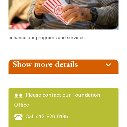
enhance our programs and services
Show more details
Please contact our Foundation
Office
Call 412-826-6195