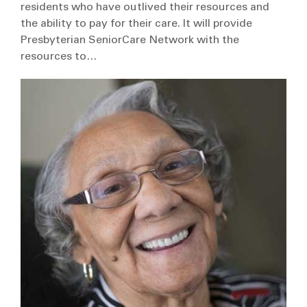
residents who have outlived their resources and
the ability to pay for their care. It will provide
Presbyterian SeniorCare Network with the
resources to…