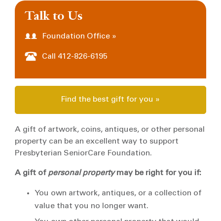
Talk to Us
Foundation Office »
Call 412-826-6195
Find the best gift for you »
A gift of artwork, coins, antiques, or other personal
property can be an excellent way to support
Presbyterian SeniorCare Foundation.
A gift of
personal property
may be right for you if:
You own artwork, antiques, or a collection of
value that you no longer want.