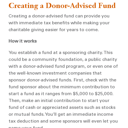
Creating a Donor-Advised Fund
Creating a donor-advised fund can provide you
with immediate tax benefits while making your
charitable giving easier for years to come.
How it works
You establish a fund at a sponsoring charity. This
could be a community foundation, a public charity
with a donor-advised fund program, or even one of
the well-known investment companies that
sponsor donor-advised funds. First, check with the
fund sponsor about the minimum contribution to
start a fund as it ranges from $5,000 to $25,000.
Then, make an initial contribution to start your
fund of cash or appreciated assets such as stocks
or mutual funds. You’ll get an immediate income
tax deduction and some sponsors will even let you