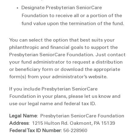
Designate Presbyterian SeniorCare
Foundation to receive all or a portion of the
fund value upon the termination of the fund.
You can select the option that best suits your
philanthropic and financial goals to support the
Presbyterian SeniorCare Foundation. Just contact
your fund administrator to request a distribution
or beneficiary form or download the appropriate
form(s) from your administrator’s website.
If you include Presbyterian SeniorCare
Foundation in your plans, please let us know and
use our legal name and federal tax ID.
Legal Name
: Presbyterian SeniorCare Foundation
Address
: 1215 Hulton Rd. Oakmont, PA 15139
Federal Tax ID Number
: 56-228960