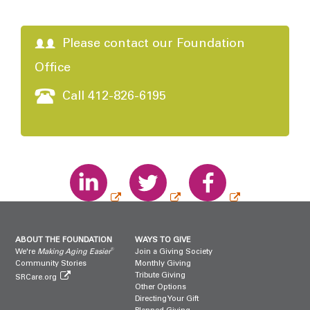
Please contact our Foundation
Office
Call 412-826-6195
ABOUT THE FOUNDATION
WAYS TO GIVE
®
We're
Making Aging Easier
Join a Giving Society
Community Stories
Monthly Giving
Tribute Giving
SRCare.org
Other Options
Directing Your Gift