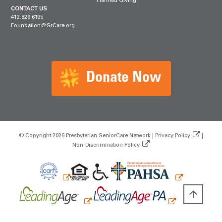
Planned Giving
CONTACT US
412.826.6195
Foundation@SrCare.org
Donate Now
© Copyright 2026 Presbyterian SeniorCare Network |
Privacy Policy
|
Non‑Discrimination Policy