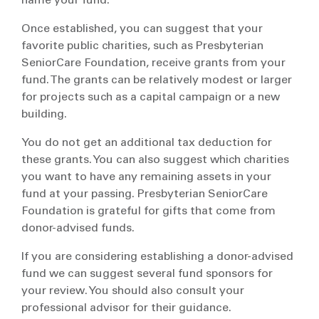
name your fund.
Once established, you can suggest that your
favorite public charities, such as Presbyterian
SeniorCare Foundation, receive grants from your
fund. The grants can be relatively modest or larger
for projects such as a capital campaign or a new
building.
You do not get an additional tax deduction for
these grants. You can also suggest which charities
you want to have any remaining assets in your
fund at your passing. Presbyterian SeniorCare
Foundation is grateful for gifts that come from
donor-advised funds.
If you are considering establishing a donor-advised
fund we can suggest several fund sponsors for
your review. You should also consult your
professional advisor for their guidance.