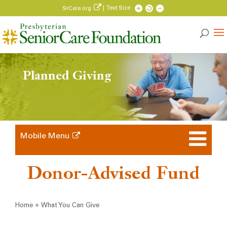
| Text Size
SrCare.org
Planned Giving
Mobile Menu
Donor-Advised Fund
Breadcrumb
»
Home
What You Can Give