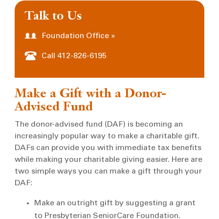
Talk to Us
Foundation Office »
Call 412-826-6195
Make a Gift with a Donor-
Advised Fund
The donor-advised fund (DAF) is becoming an
increasingly popular way to make a charitable gift.
DAFs can provide you with immediate tax benefits
while making your charitable giving easier. Here are
two simple ways you can make a gift through your
DAF:
Make an outright gift by suggesting a grant
to Presbyterian SeniorCare Foundation.