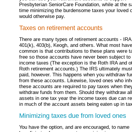
Presbyterian SeniorCare Foundation, while at the 
time minimizing the burdensome taxes your loved 
would otherwise pay.
Taxes on retirement accounts
There are many types of retirement accounts - IRA
401(k), 403(b), Keogh, and others. What most have
common is that contributions to these plans were t
free so those accounts have never been subject to
income taxes (The exception is the Roth IRA and o
Roth retirement accounts.) The IRS ultimately mus
paid, however. This happens when you withdraw fu
from these accounts. Likewise, loved ones who inhe
these accounts are required to pay taxes when the
withdraw funds from them. Should they withdraw al
assets in one tax year the income taxes due can re
in much of the account assets being eaten up in ta
Minimizing taxes due from loved ones
You have the option, and are encouraged, to name