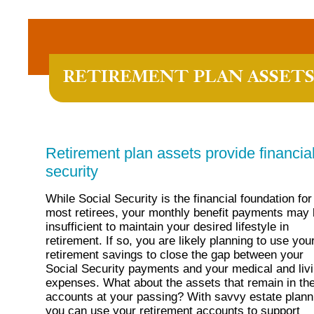
RETIREMENT PLAN ASSET
Retirement plan assets provide financia
security
While Social Security is the financial foundation for
most retirees, your monthly benefit payments may
insufficient to maintain your desired lifestyle in
retirement. If so, you are likely planning to use you
retirement savings to close the gap between your
Social Security payments and your medical and liv
expenses. What about the assets that remain in th
accounts at your passing? With savvy estate plann
you can use your retirement accounts to support