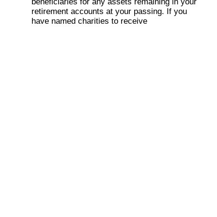
beneficiaries for any assets remaining in your
retirement accounts at your passing. If you
have named charities to receive